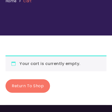
Home
Cart
Your cart is currently empty.
Return To Shop