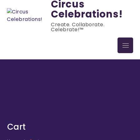
Circus
Celebrations!
Create. Collaborate.
Celebrate!™
Cart