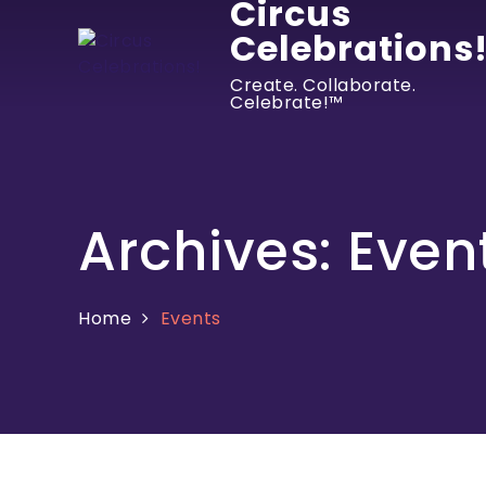
Circus
Celebrations
Create. Collaborate.
Celebrate!™
Archives:
Even
Home
Events