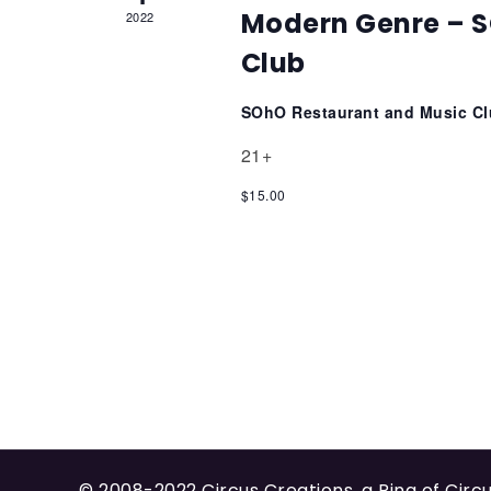
Modern Genre – S
2022
Club
SOhO Restaurant and Music C
21+
$15.00
© 2008-2022
Circus Creations
, a Ring of
Circ