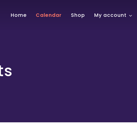
!
Home
Calendar
Shop
My account
ts