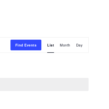
Event
Find Events
List
Month
Day
Views
Navigation