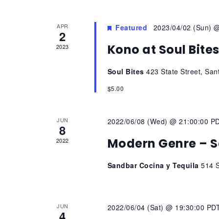
APR
Featured
2023/04/02 (Sun) 
2
Kono at Soul Bite
2023
Soul Bites
423 State Street, San
$5.00
JUN
2022/06/08 (Wed) @ 21:00:00 P
8
Modern Genre – S
2022
Sandbar Cocina y Tequila
514 S
JUN
2022/06/04 (Sat) @ 19:30:00 PD
4