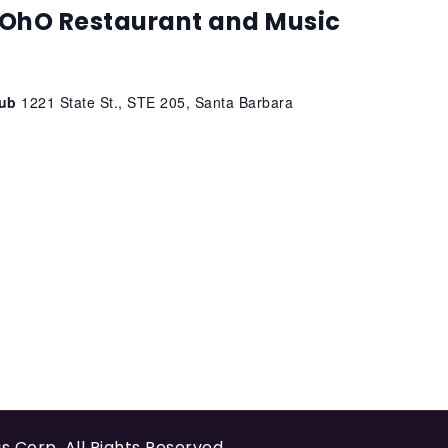
OhO Restaurant and Music
lub
1221 State St., STE 205, Santa Barbara
us Corp
. All Rights Reserved.