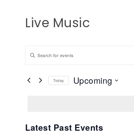
Live Music
Events
Enter
Keyword.
Search
Search
for
Upcoming
and
Today
Events
by
Select
Keyword.
date.
Views
Navigation
Latest Past Events