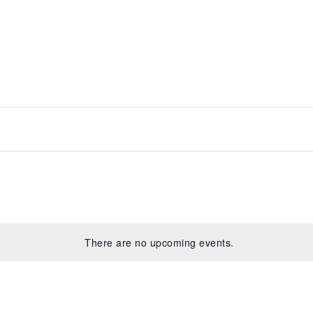
There are no upcoming events.