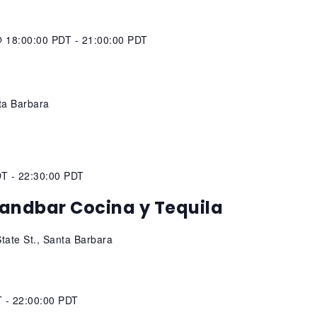
@ 18:00:00 PDT
-
21:00:00 PDT
s
ta Barbara
DT
-
22:30:00 PDT
andbar Cocina y Tequila
tate St., Santa Barbara
T
-
22:00:00 PDT