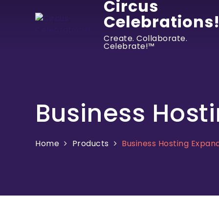
Circus
Celebrations
Create. Collaborate.
Celebrate!™
Business Host
Home
Products
Business Hosting Expan