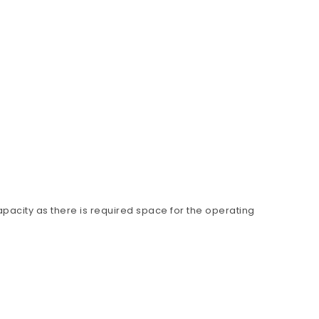
apacity as there is required space for the operating