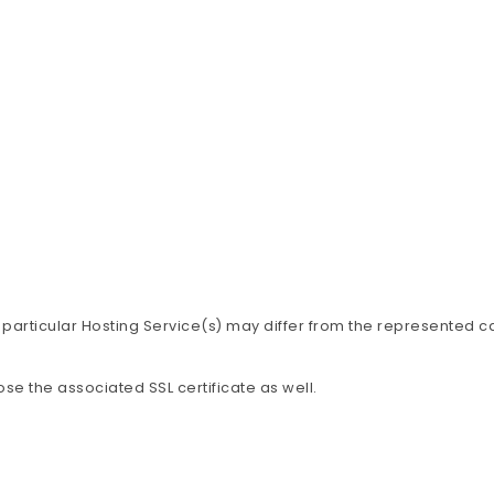
 particular Hosting Service(s) may differ from the represented c
ose the associated SSL certificate as well.