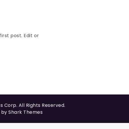
rst post. Edit or
us Corp
. All Rights Reserved.
t by
Shark Themes