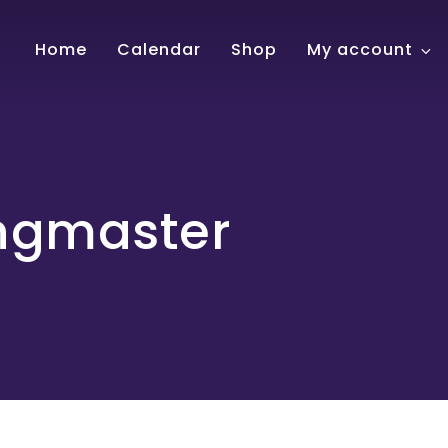
!
Home
Calendar
Shop
My account
ngmaster