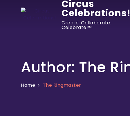
Circus
Celebrations
Create. Collaborate.
Celebrate!™
Author:
The Ri
Home
The Ringmaster