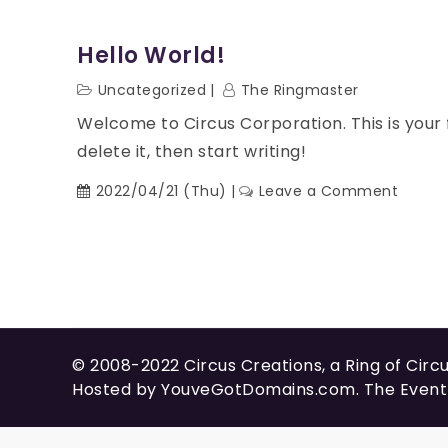
Hello World!
Uncategorized
The Ringmaster
Welcome to Circus Corporation. This is your fi
delete it, then start writing!
2022/04/21 (Thu)
Leave a Comment
© 2008-2022
Circus Creations
, a Ring of
Circ
Hosted by
YouveGotDomains.com
. The Even