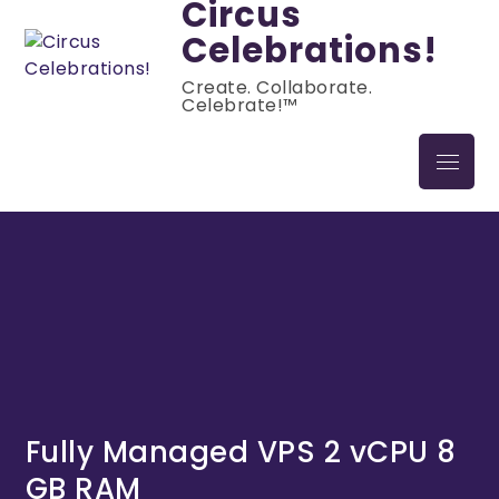
Circus
Celebrations!
Create. Collaborate.
Celebrate!™
Fully Managed VPS 2 vCPU 8
GB RAM