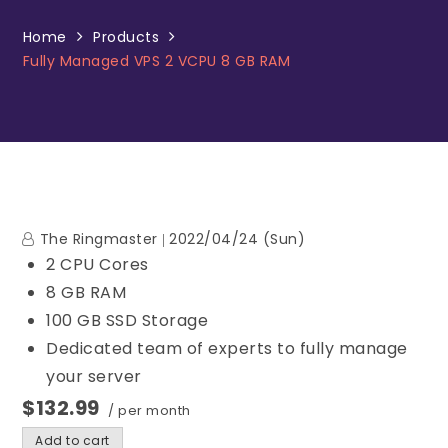
Home
Products
Fully Managed VPS 2 VCPU 8 GB RAM
The Ringmaster
2022/04/24 (Sun)
2 CPU Cores
8 GB RAM
100 GB SSD Storage
Dedicated team of experts to fully manage
your server
$132.99
/ per month
Add to cart