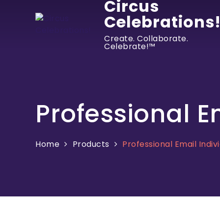
Circus
Celebrations
Create. Collaborate.
Celebrate!™
Professional E
Home
Products
Professional Email Indiv