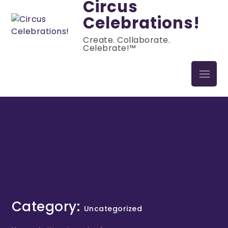
Circus
Celebrations!
Create. Collaborate.
Celebrate!™
Category:
Uncategorized