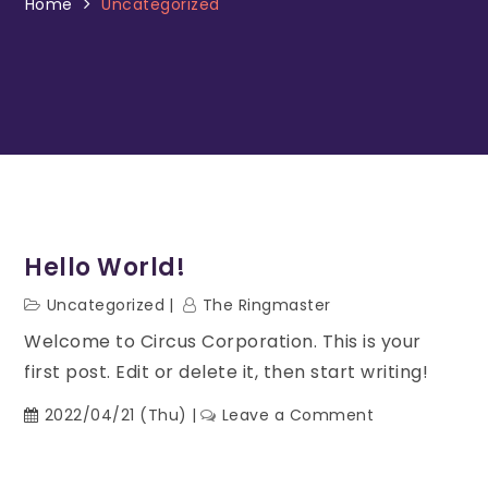
Home
Uncategorized
Hello World!
Uncategorized
The Ringmaster
Welcome to Circus Corporation. This is your
first post. Edit or delete it, then start writing!
2022/04/21 (Thu)
Leave a Comment